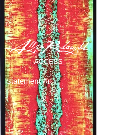
ACCESS
Statement Art