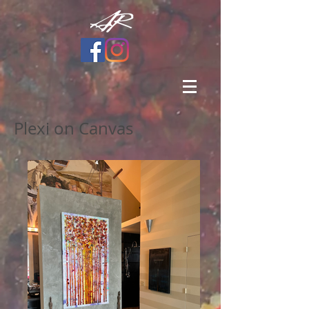
Plexi on Canvas