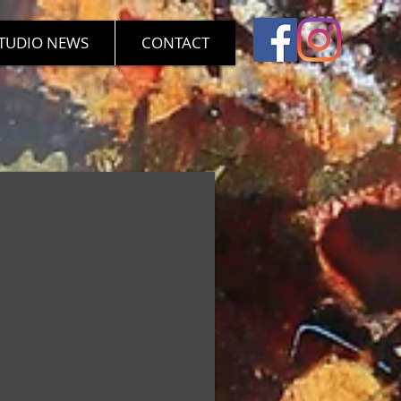
TUDIO NEWS
CONTACT