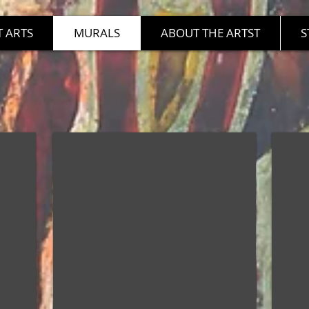
 ARTS
MURALS
ABOUT THE ARTST
S