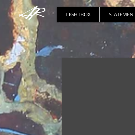
LIGHTBOX
STATEMENT